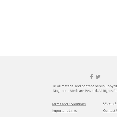
© All material and content herein Copyri
Diagnostic Medicare Pvt. Ltd. All Rights 
Older Sit
Terms and Conditions
Important Links
Contact 