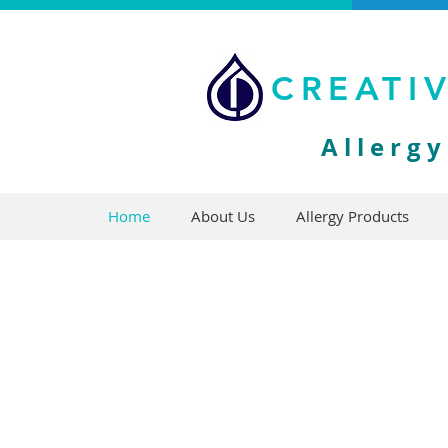
CREATI
Allerg
Home
About Us
Allergy Products