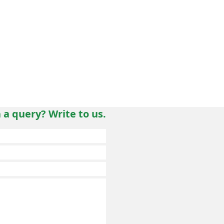
 a query? Write to us.