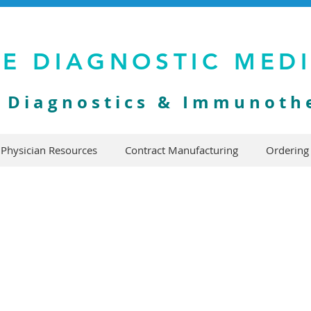
VE DIAGNOSTIC MED
y Diagnostics & Immunoth
Physician Resources
Contract Manufacturing
Ordering