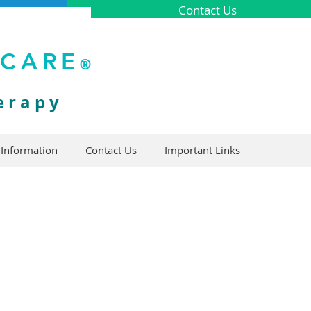
Contact Us
ICARE
®
erapy
 Information
Contact Us
Important Links