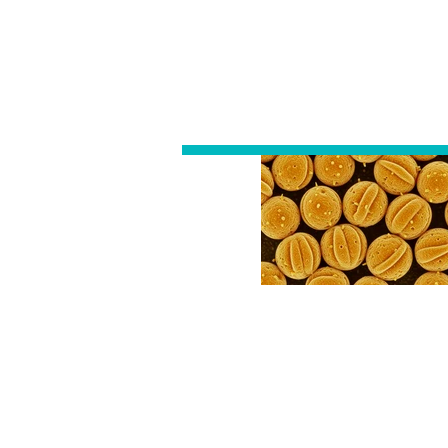
ALLERGY
DIAGNOSTIC