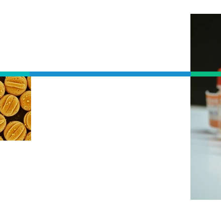
ALLERGY
S
IMMUNOTHERAPY