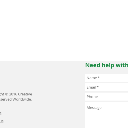
Need help with
ght © 2016 Creative
Reserved Worldwide.
e
Us