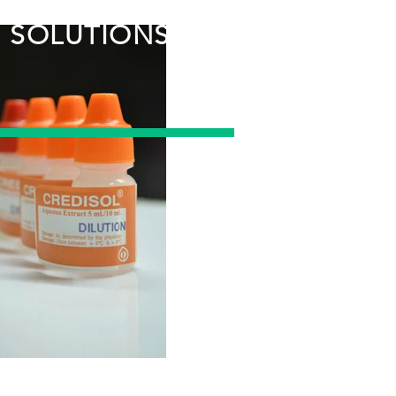
CUSTOM
SOLUTIONS